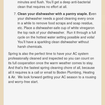
minutes and flush. You’ll get a deep anti-bacterial
clean that requires no effort at all.
Clean your dishwasher with a pantry staple. E
ven
your dishwasher needs a good cleaning every once
in a while to remove food scraps and soap residue,
etc. Place a dishwasher-safe cup of white vinegaron
the top rack of your dishwasher. Run it through a full
cycle on the hottest water setting possible and voila!
You’ll have a sparkling clean dishwasher without
harsh chemicals.
Spring is also the perfect time to have your AC system
professionally cleaned and inspected so you can count on
its full cooperation once the warm weather comes to stay.
And that’s the fastest spring cleaning chore of all, because
all it requires is a call or email to Boden Plumbing, Heating
& Air. We look forward getting your AC season to a rousing
and worry-free start.