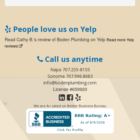
People love us on Yelp
Read
Cathy B.
's
review
of
Boden Plumbing
on
Yelp
Read more Yelp
reviews
Call us anytime
Napa 707.255-8155
Sonoma 707.996.8683
info@bodenplumbing.com
License #659920
We are A+ rated on Better Business Bureau