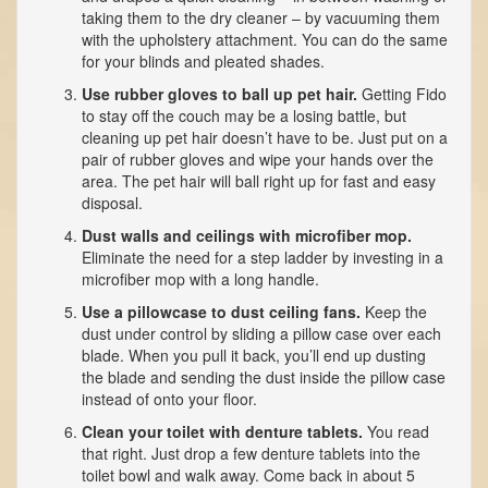
taking them to the dry cleaner – by vacuuming them
with the upholstery attachment. You can do the same
for your blinds and pleated shades.
Use rubber gloves to ball up pet hair.
Getting Fido
to stay off the couch may be a losing battle, but
cleaning up pet hair doesn’t have to be. Just put on a
pair of rubber gloves and wipe your hands over the
area. The pet hair will ball right up for fast and easy
disposal.
Dust walls and ceilings with microfiber mop.
Eliminate the need for a step ladder by investing in a
microfiber mop with a long handle.
Use a pillowcase to dust ceiling fans.
Keep the
dust under control by sliding a pillow case over each
blade. When you pull it back, you’ll end up dusting
the blade and sending the dust inside the pillow case
instead of onto your floor.
Clean your toilet with denture tablets.
You read
that right. Just drop a few denture tablets into the
toilet bowl and walk away. Come back in about 5