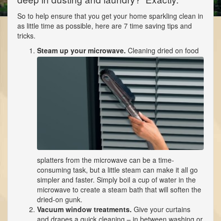
So to help ensure that you get your home sparkling clean in
as little time as possible, here are 7 time saving tips and
tricks.
Steam up your microwave.
Cleaning dried on food
splatters from the microwave can be a time-
consuming task, but a little steam can make it all go
simpler and faster. Simply boil a cup of water in the
microwave to create a steam bath that will soften the
dried-on gunk.
Vacuum window treatments.
Give your curtains
and drapes a quick cleaning – in between washing or