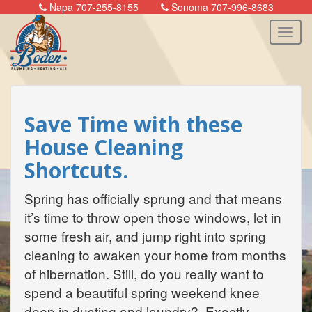
Napa 707-255-8155
Sonoma 707-996-8683
n
Save Time with these
House Cleaning
Shortcuts.
Spring has officially sprung and that means
it’s time to throw open those windows, let in
some fresh air, and jump right into spring
cleaning to awaken your home from months
of hibernation. Still, do you really want to
spend a beautiful spring weekend knee
deep in dusting and laundry? Exactly.