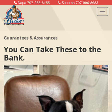
Napa 707-255-8155
Sonoma 707-996-8683
Guarantees & Assurances
n
You Can Take These to the
Bank.