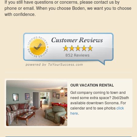
If you still have questions or concerns, please contact us by
phone or email. When you choose Boden, we want you to choose
with confidence.
OUR VACATION RENTAL
Got company coming to town and
need some extra space? 2bd/2bath
available downtown Sonoma. For
calendar and to see photos
click
here
.