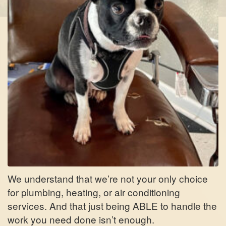
We understand that we’re not your only choice
for plumbing, heating, or air conditioning
services. And that just being ABLE to handle the
work you need done isn’t enough.