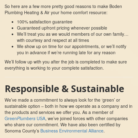
So here are a few more pretty good reasons to make Boden
Plumbing Heating & Air your home comfort resource:
100% satisfaction guarantee
Guaranteed upfront pricing whenever possible
We’ll treat you as we would members of our own family…
with courtesy and respect at all times
We show up on time for our appointments, or we’ll notify
you in advance if we’re running late for any reason
We’ll follow up with you after the job is completed to make sure
everything is working to your complete satisfaction.
Responsible & Sustainable
We’ve made a commitment to always look for the ‘green’ or
sustainable option – both in how we operate as a company and in
the products and services we offer you. As a member of
Green
Plumbers
USA
, we’ve joined forces with other companies
who share our commitment. We have also been certified by
Sonoma County’s
Business Environmental Alliance
.