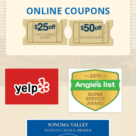
ONLINE COUPONS