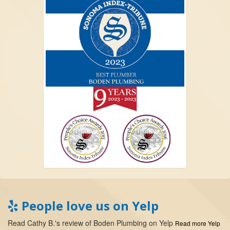
People love us on Yelp
Read
Cathy B.
's
review
of
Boden Plumbing
on
Yelp
Read more Yelp