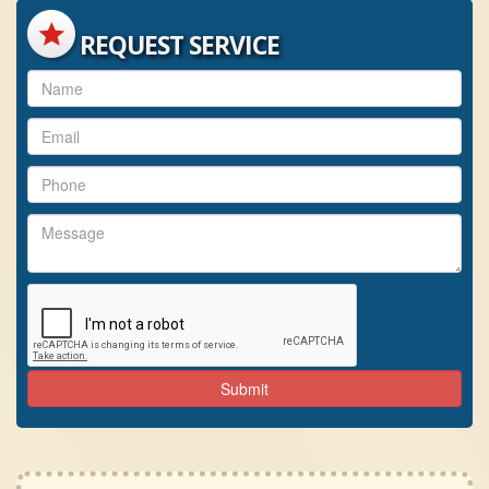
REQUEST SERVICE