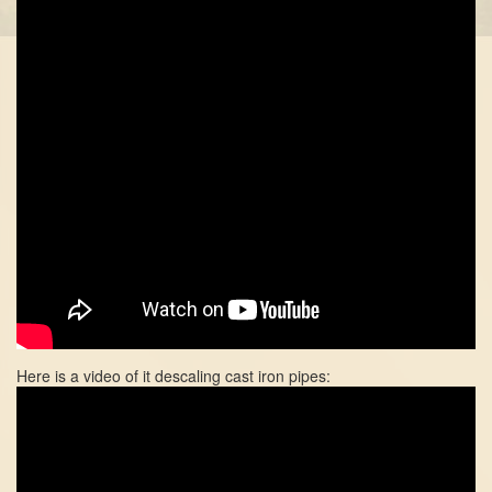
Here is a video of it descaling cast iron pipes: