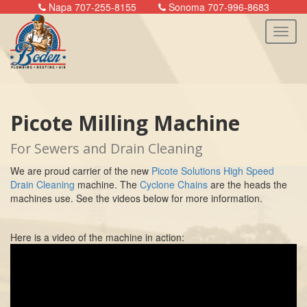
Napa 707-255-8155
Sonoma 707-996-8683
n
Picote Milling Machine
For Sewers and Drain Cleaning
We are proud carrier of the new
Picote Solutions High Speed
Drain Cleaning
machine. The
Cyclone Chains
are the heads the
machines use. See the videos below for more information.
Here is a video of the machine in action: