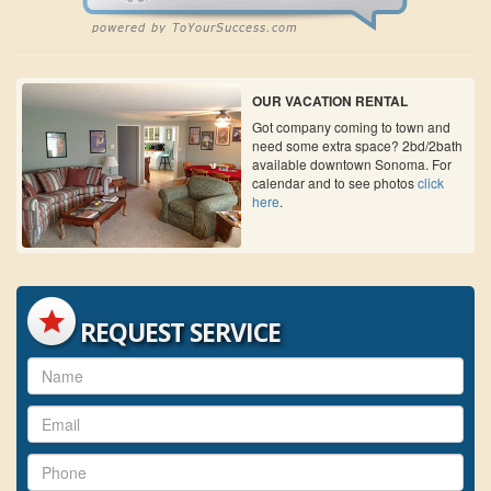
OUR VACATION RENTAL
Got company coming to town and
need some extra space? 2bd/2bath
available downtown Sonoma. For
calendar and to see photos
click
here
.
REQUEST SERVICE