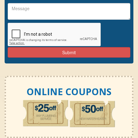
ONLINE COUPONS