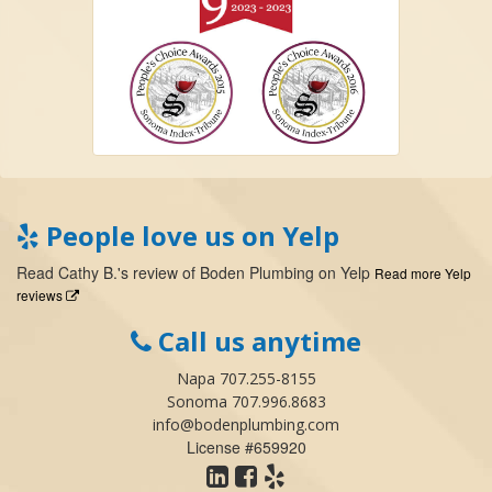
People love us on Yelp
Read
Cathy B.
's
review
of
Boden Plumbing
on
Yelp
Read more Yelp
reviews
Call us anytime
Napa 707.255-8155
Sonoma 707.996.8683
info@bodenplumbing.com
License #659920