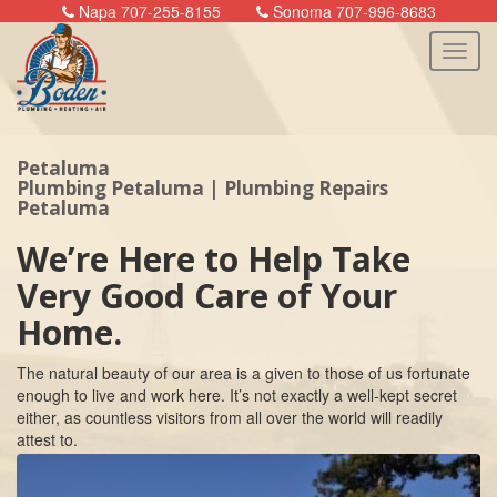
Napa 707-255-8155
Sonoma 707-996-8683
Petaluma
n
Plumbing Petaluma | Plumbing Repairs
Petaluma
We’re Here to Help Take
Very Good Care of Your
Home.
The natural beauty of our area is a given to those of us fortunate
enough to live and work here. It’s not exactly a well-kept secret
either, as countless visitors from all over the world will readily
attest to.