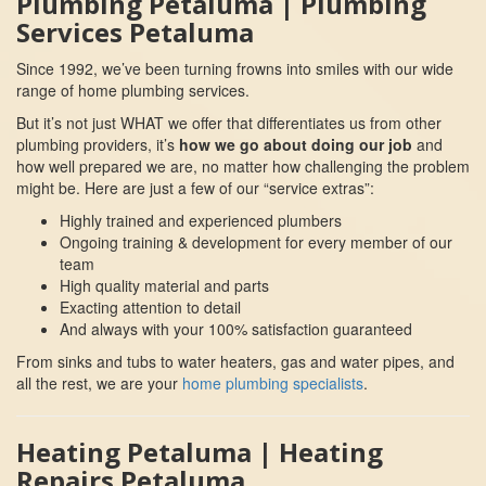
Plumbing Petaluma | Plumbing
Services Petaluma
Since 1992, we’ve been turning frowns into smiles with our wide
range of home plumbing services.
But it’s not just WHAT we offer that differentiates us from other
plumbing providers, it’s
how we go about doing our job
and
how well prepared we are, no matter how challenging the problem
might be. Here are just a few of our “service extras”:
Highly trained and experienced plumbers
Ongoing training & development for every member of our
team
High quality material and parts
Exacting attention to detail
And always with your 100% satisfaction guaranteed
From sinks and tubs to water heaters, gas and water pipes, and
all the rest, we are your
home plumbing specialists
.
Heating Petaluma | Heating
Repairs Petaluma