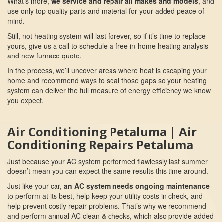
What’s more,
we service and repair all makes and models
, and
use only top quality parts and material for your added peace of
mind.
Still, not heating system will last forever, so if it’s time to replace
yours, give us a call to schedule a free in-home heating analysis
and new furnace quote.
In the process, we’ll uncover areas where heat is escaping your
home and recommend ways to seal those gaps so your heating
system can deliver the full measure of energy efficiency we know
you expect.
Air Conditioning Petaluma | Air
Conditioning Repairs Petaluma
Just because your AC system performed flawlessly last summer
doesn’t mean you can expect the same results this time around.
Just like your car,
an AC system needs ongoing maintenance
to perform at its best, help keep your utility costs in check, and
help prevent costly repair problems. That’s why we recommend
and perform annual AC clean & checks, which also provide added