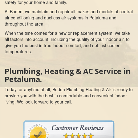
safety for your home and family.
At Boden, we maintain and repair all makes and models of central
air conditioning and ductless air systems in Petaluma and
throughout the area.
When the time comes for a new or replacement system, we take
all factors into account, including the quality of your indoor air, to
give you the best in true indoor comfort, and not just cooler
temperatures.
Plumbing, Heating & AC Service in
Petaluma.
Today, or anytime at all, Boden Plumbing Heating & Air is ready to
provide you with the best in comfortable and convenient indoor
living. We look forward to your call.