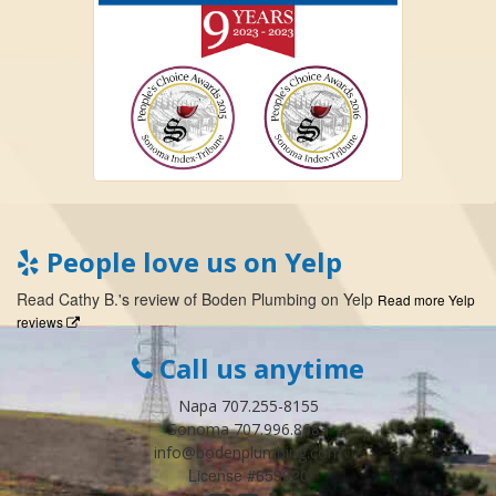
People love us on Yelp
Read
Cathy B.
's
review
of
Boden Plumbing
on
Yelp
Read more Yelp
reviews
Call us anytime
Napa 707.255-8155
Sonoma 707.996.8683
info@bodenplumbing.com
License #659920