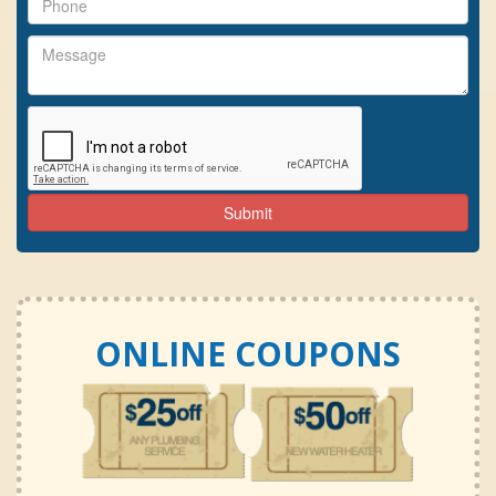
ONLINE COUPONS