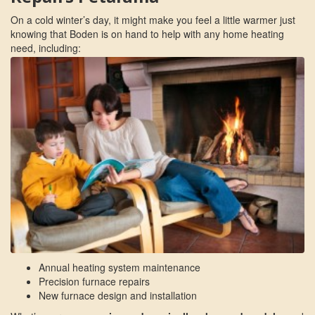
On a cold winter’s day, it might make you feel a little warmer just
knowing that Boden is on hand to help with any home heating
need, including:
Annual heating system maintenance
Precision furnace repairs
New furnace design and installation