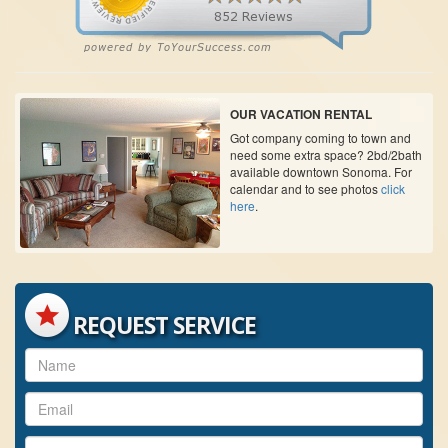
OUR VACATION RENTAL
Got company coming to town and
need some extra space? 2bd/2bath
available downtown Sonoma. For
calendar and to see photos
click
here
.
REQUEST SERVICE