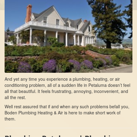
And yet any time you experience a plumbing, heating, or air
conditioning problem, all of a sudden life in Petaluma doesn’t feel
all that beautiful. It feels frustrating, annoying, inconvenient, and
all the rest.
Well rest assured that if and when any such problems befall you,
Boden Plumbing Heating & Air is here to make short work of
them.