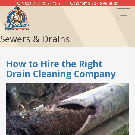
Napa 707-255-8155
Sonoma 707-996-8683
Sewers & Drains
n
How to Hire the Right
Drain Cleaning Company