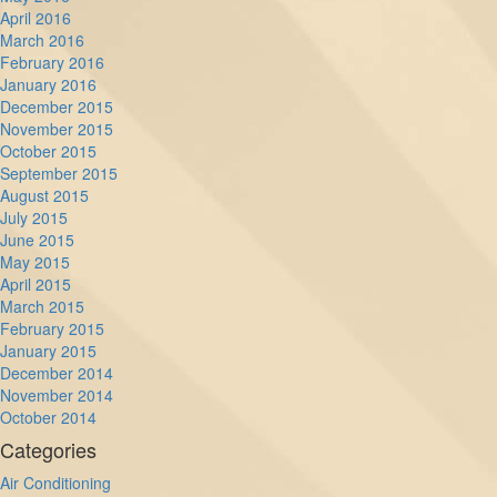
April 2016
March 2016
February 2016
January 2016
December 2015
November 2015
October 2015
September 2015
August 2015
July 2015
June 2015
May 2015
April 2015
March 2015
February 2015
January 2015
December 2014
November 2014
October 2014
Categories
Air Conditioning