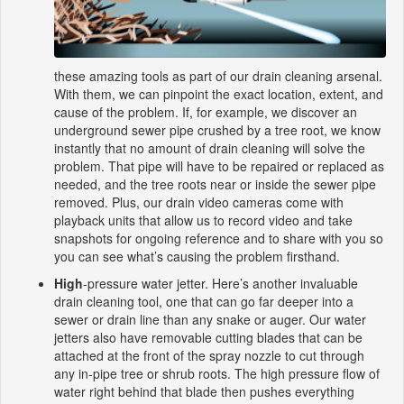
these amazing tools as part of our drain cleaning arsenal.
With them, we can pinpoint the exact location, extent, and
cause of the problem. If, for example, we discover an
underground sewer pipe crushed by a tree root, we know
instantly that no amount of drain cleaning will solve the
problem. That pipe will have to be repaired or replaced as
needed, and the tree roots near or inside the sewer pipe
removed. Plus, our drain video cameras come with
playback units that allow us to record video and take
snapshots for ongoing reference and to share with you so
you can see what’s causing the problem firsthand.
High
-pressure water jetter. Here’s another invaluable
drain cleaning tool, one that can go far deeper into a
sewer or drain line than any snake or auger. Our water
jetters also have removable cutting blades that can be
attached at the front of the spray nozzle to cut through
any in-pipe tree or shrub roots. The high pressure flow of
water right behind that blade then pushes everything