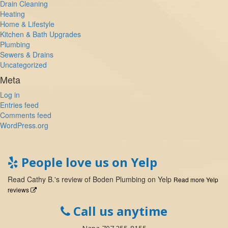
Drain Cleaning
Heating
Home & Lifestyle
Kitchen & Bath Upgrades
Plumbing
Sewers & Drains
Uncategorized
Meta
Log in
Entries feed
Comments feed
WordPress.org
People love us on Yelp
Read
Cathy B.
's
review
of
Boden Plumbing
on
Yelp
Read more Yelp
reviews
Call us anytime