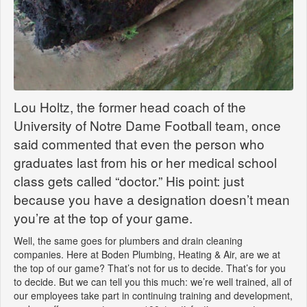
Lou Holtz, the former head coach of the
University of Notre Dame Football team, once
said commented that even the person who
graduates last from his or her medical school
class gets called “doctor.” His point: just
because you have a designation doesn’t mean
you’re at the top of your game.
Well, the same goes for plumbers and drain cleaning
companies. Here at Boden Plumbing, Heating & Air, are we at
the top of our game? That’s not for us to decide. That’s for you
to decide. But we can tell you this much: we’re well trained, all of
our employees take part in continuing training and development,