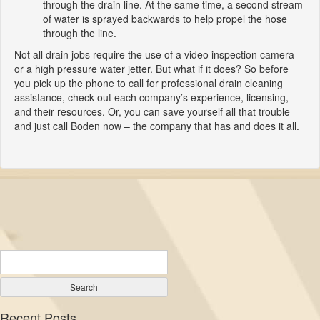
through the drain line. At the same time, a second stream
of water is sprayed backwards to help propel the hose
through the line.
Not all drain jobs require the use of a video inspection camera
or a high pressure water jetter. But what if it does? So before
you pick up the phone to call for professional drain cleaning
assistance, check out each company’s experience, licensing,
and their resources. Or, you can save yourself all that trouble
and just call Boden now – the company that has and does it all.
Recent Posts