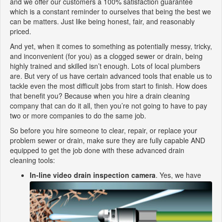
and we offer our customers a 100% satisfaction guarantee
which is a constant reminder to ourselves that being the best we
can be matters. Just like being honest, fair, and reasonably
priced.
And yet, when it comes to something as potentially messy, tricky,
and inconvenient (for you) as a clogged sewer or drain, being
highly trained and skilled isn’t enough. Lots of local plumbers
are. But very of us have certain advanced tools that enable us to
tackle even the most difficult jobs from start to finish. How does
that benefit you? Because when you hire a drain cleaning
company that can do it all, then you’re not going to have to pay
two or more companies to do the same job.
So before you hire someone to clear, repair, or replace your
problem sewer or drain, make sure they are fully capable AND
equipped to get the job done with these advanced drain
cleaning tools:
In-line video drain inspection camera
. Yes, we have