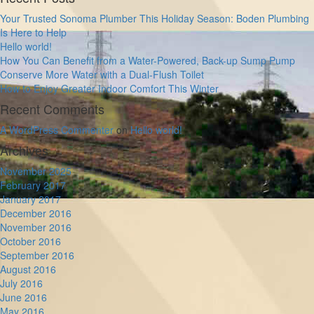
Your Trusted Sonoma Plumber This Holiday Season: Boden Plumbing
Is Here to Help
Hello world!
How You Can Benefit from a Water-Powered, Back-up Sump Pump
Conserve More Water with a Dual-Flush Toilet
How to Enjoy Greater Indoor Comfort This Winter
Recent Comments
A WordPress Commenter
on
Hello world!
Archives
November 2025
February 2017
January 2017
December 2016
November 2016
October 2016
September 2016
August 2016
July 2016
June 2016
May 2016