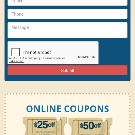
ONLINE COUPONS