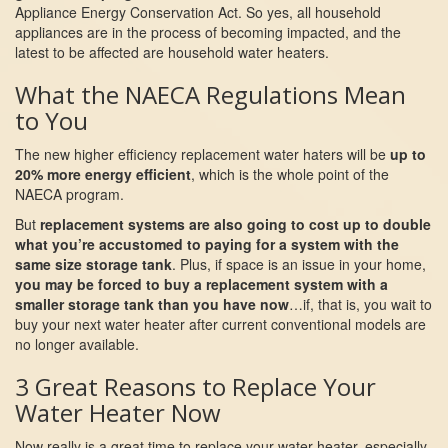
Appliance Energy Conservation Act. So yes, all household
appliances are in the process of becoming impacted, and the
latest to be affected are household water heaters.
What the NAECA Regulations Mean
to You
The new higher efficiency replacement water haters will be
up to
20% more energy efficient
, which is the whole point of the
NAECA program.
But
replacement systems are also going to cost up to double
what you’re accustomed to paying for a system with the
same size storage tank
. Plus, if space is an issue in your home,
you may be forced to buy a replacement system with a
smaller storage tank than you have now
…if, that is, you wait to
buy your next water heater after current conventional models are
no longer available.
3 Great Reasons to Replace Your
Water Heater Now
Now really is a great time to replace your water heater, especially