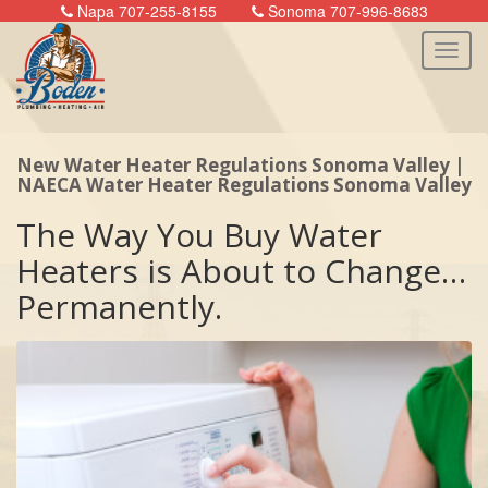
Napa 707-255-8155
Sonoma 707-996-8683
New Water Heater Regulations Sonoma Valley |
n
NAECA Water Heater Regulations Sonoma Valley
The Way You Buy Water
Heaters is About to Change…
Permanently.