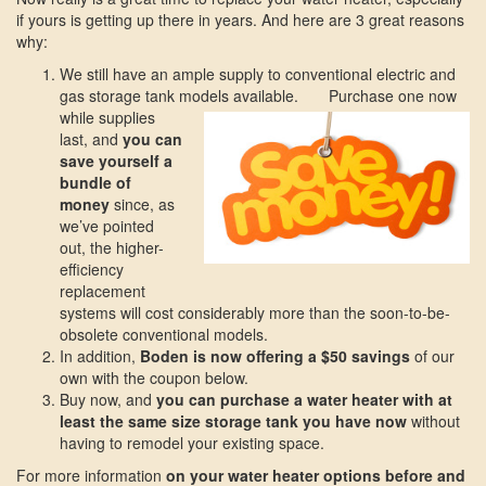
if yours is getting up there in years. And here are 3 great reasons
why:
We still have an ample supply to conventional electric and
gas storage tank models available.
Purchase one now
while supplies
last, and
you can
save yourself a
bundle of
money
since, as
we’ve pointed
out, the higher-
efficiency
replacement
systems will cost considerably more than the soon-to-be-
obsolete conventional models.
In addition,
Boden is now offering a $50 savings
of our
own with the coupon below.
Buy now, and
you can purchase a water heater with at
least the same size storage tank you have now
without
having to remodel your existing space.
For more information
on your water heater options before and