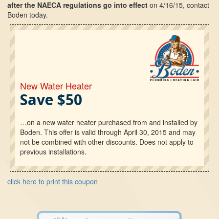
after the NAECA regulations go into effect
on 4/16/15, contact
Boden today.
New Water Heater
Save $50
…on a new water heater purchased from and installed by
Boden. This offer is valid through April 30, 2015 and may
not be combined with other discounts. Does not apply to
previous installations.
click here to print this coupon