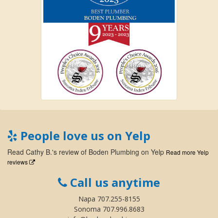
People love us on Yelp
Read
Cathy B.
's
review
of
Boden Plumbing
on
Yelp
Read more Yelp
reviews
Call us anytime
Napa 707.255-8155
Sonoma 707.996.8683