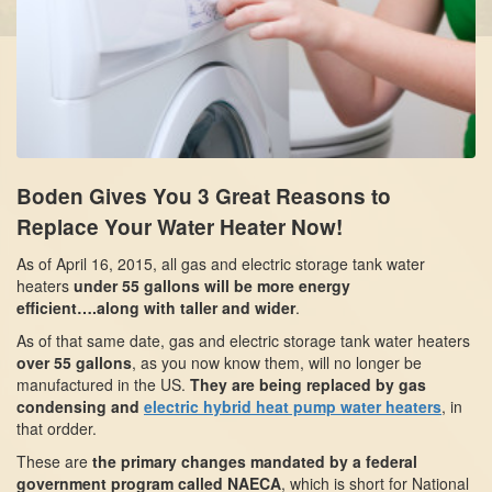
Boden Gives You 3 Great Reasons to
Replace Your Water Heater Now!
As of April 16, 2015, all gas and electric storage tank water
heaters
under 55 gallons
will be more energy
efficient….along with taller and wider
.
As of that same date, gas and electric storage tank water heaters
over 55 gallons
, as you now know them, will no longer be
manufactured in the US.
They are being replaced by gas
condensing and
electric hybrid heat pump water heaters
, in
that ordder.
These are
the primary changes mandated by a federal
government program called NAECA
, which is short for National