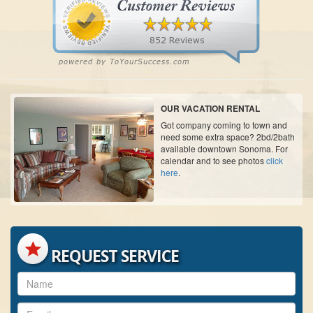
OUR VACATION RENTAL
Got company coming to town and
need some extra space? 2bd/2bath
available downtown Sonoma. For
calendar and to see photos
click
here
.
REQUEST SERVICE